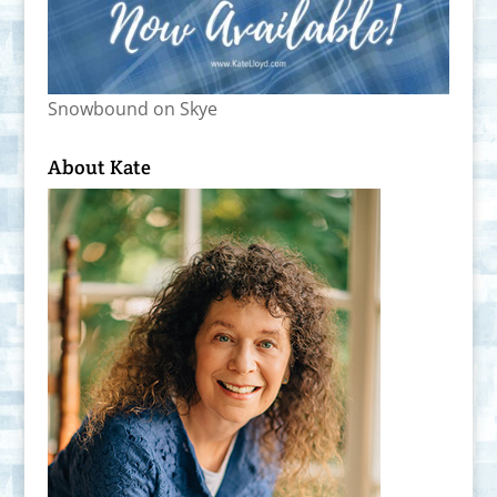
Snowbound on Skye
About Kate