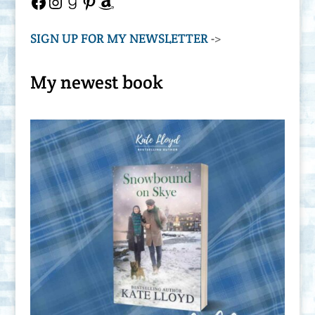
Facebook
Instagram
Goodreads
Pinterest
Amazon
SIGN UP FOR MY NEWSLETTER
->
My newest book