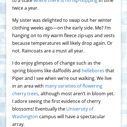
to a state
where there is no flip-flopping
in time
twice a year.
My sister was delighted to swap out her winter
clothing weeks ago—on the early side. Me? I’m
hanging on to my warm fleece zip-ups and vests
because temperatures will likely drop again. Or
not. Raincoats are a must all year.
I do enjoy glimpses of change such as the
spring blooms like daffodils and
hellebores
that
Piper and I see when we’re out walking. We live
in an area with
many varieties of flowering
cherry trees
, although most aren’t in bloom yet.
I adore seeing the first evidence of cherry
blossoms! Eventually the
University of
Washington
campus will have a spectacular
array.