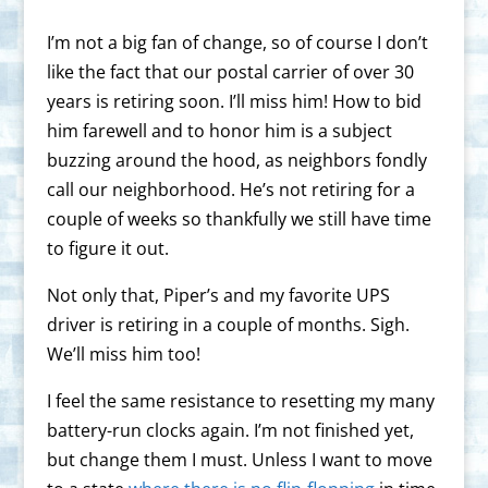
I’m not a big fan of change, so of course I don’t
like the fact that our postal carrier of over 30
years is retiring soon. I’ll miss him! How to bid
him farewell and to honor him is a subject
buzzing around the hood, as neighbors fondly
call our neighborhood. He’s not retiring for a
couple of weeks so thankfully we still have time
to figure it out.
Not only that, Piper’s and my favorite UPS
driver is retiring in a couple of months. Sigh.
We’ll miss him too!
I feel the same resistance to resetting my many
battery-run clocks again. I’m not finished yet,
but change them I must. Unless I want to move