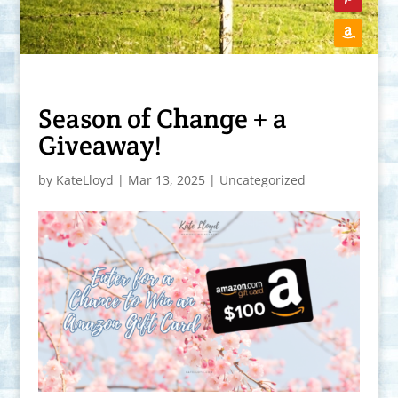
Season of Change + a
Giveaway!
by
KateLloyd
|
Mar 13, 2025
|
Uncategorized