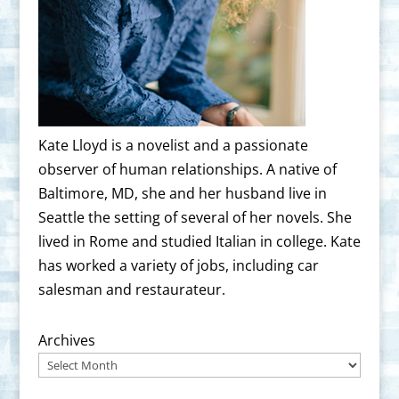
Kate Lloyd is a novelist and a passionate
observer of human relationships. A native of
Baltimore, MD, she and her husband live in
Seattle the setting of several of her novels. She
lived in Rome and studied Italian in college. Kate
has worked a variety of jobs, including car
salesman and restaurateur.
Archives