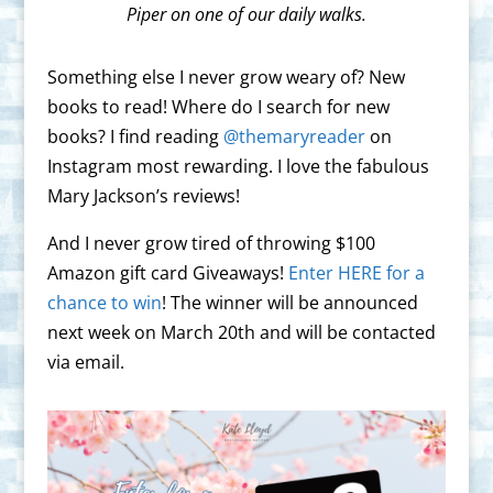
Piper on one of our daily walks.
Something else I never grow weary of? New
books to read! Where do I search for new
books? I find reading
@themaryreader
on
Instagram most rewarding. I love the fabulous
Mary Jackson’s reviews!
And I never grow tired of throwing $100
Amazon gift card Giveaways!
Enter HERE for a
chance to win
! The winner will be announced
next week on March 20th and will be contacted
via email.