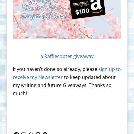
a Rafflecopter giveaway
If you haven’t done so already, please
sign up to
receive my Newsletter
to keep updated about
my writing and future Giveaways. Thanks so
much!