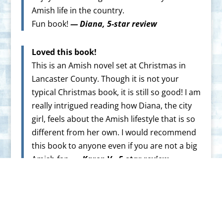
Amish life in the country.
Fun book!
— Diana, 5-star review
Loved this book!
This is an Amish novel set at Christmas in
Lancaster County. Though it is not your
typical Christmas book, it is still so good! I am
really intrigued reading how Diana, the city
girl, feels about the Amish lifestyle that is so
different from her own. I would recommend
this book to anyone even if you are not a big
Amish fan.
— Karen V., 5-star review