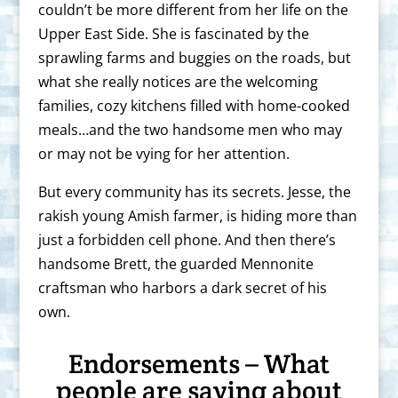
couldn’t be more different from her life on the
Upper East Side. She is fascinated by the
sprawling farms and buggies on the roads, but
what she really notices are the welcoming
families, cozy kitchens filled with home-cooked
meals…and the two handsome men who may
or may not be vying for her attention.
But every community has its secrets. Jesse, the
rakish young Amish farmer, is hiding more than
just a forbidden cell phone. And then there’s
handsome Brett, the guarded Mennonite
craftsman who harbors a dark secret of his
own.
Endorsements – What
people are saying about