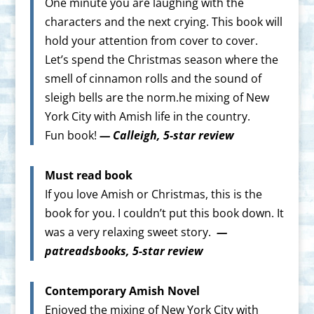
One minute you are laughing with the
characters and the next crying. This book will
hold your attention from cover to cover.
Let’s spend the Christmas season where the
smell of cinnamon rolls and the sound of
sleigh bells are the norm.he mixing of New
York City with Amish life in the country.
Fun book!
— Calleigh, 5-star review
Must read book
If you love Amish or Christmas, this is the
book for you. I couldn’t put this book down. It
was a very relaxing sweet story.
—
patreadsbooks, 5-star review
Contemporary Amish Novel
Enjoyed the mixing of New York City with