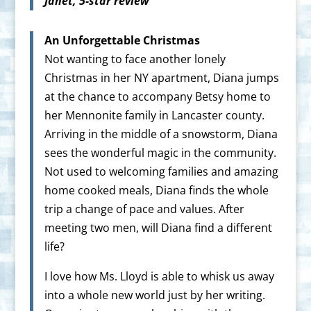
Janet, 5-star review
An Unforgettable Christmas
Not wanting to face another lonely
Christmas in her NY apartment, Diana jumps
at the chance to accompany Betsy home to
her Mennonite family in Lancaster county.
Arriving in the middle of a snowstorm, Diana
sees the wonderful magic in the community.
Not used to welcoming families and amazing
home cooked meals, Diana finds the whole
trip a change of pace and values. After
meeting two men, will Diana find a different
life?
I love how Ms. Lloyd is able to whisk us away
into a whole new world just by her writing.