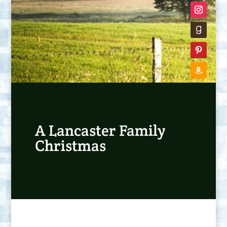
A Lancaster Family
Christmas