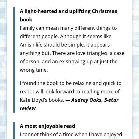
A light-hearted and uplifting Christmas
book
Family can mean many different things to
different people. Although it seems like
Amish life should be simple, it appears
anything but. There are love triangles, a case
of arson, and an ex showing up at just the
wrong time.
I found the book to be relaxing and quick to
read. I will look forward to reading more of
Kate Lloyd’s books.
— Audrey Oaks, 5-star
review
A most enjoyable read
I cannot think of a time when I have enjoyed