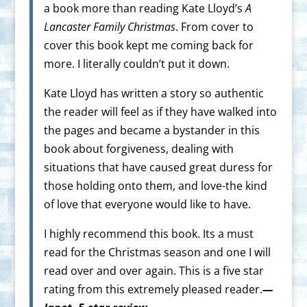
a book more than reading Kate Lloyd’s
A
Lancaster Family Christmas
. From cover to
cover this book kept me coming back for
more. I literally couldn’t put it down.
Kate Lloyd has written a story so authentic
the reader will feel as if they have walked into
the pages and became a bystander in this
book about forgiveness, dealing with
situations that have caused great duress for
those holding onto them, and love-the kind
of love that everyone would like to have.
I highly recommend this book. Its a must
read for the Christmas season and one I will
read over and over again. This is a five star
rating from this extremely pleased reader.
—