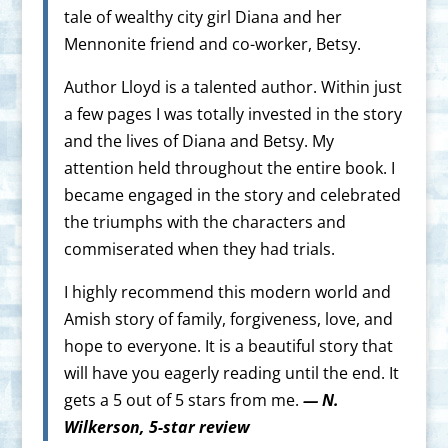
tale of wealthy city girl Diana and her
Mennonite friend and co-worker, Betsy.
Author Lloyd is a talented author. Within just
a few pages I was totally invested in the story
and the lives of Diana and Betsy. My
attention held throughout the entire book. I
became engaged in the story and celebrated
the triumphs with the characters and
commiserated when they had trials.
I highly recommend this modern world and
Amish story of family, forgiveness, love, and
hope to everyone. It is a beautiful story that
will have you eagerly reading until the end. It
gets a 5 out of 5 stars from me.
— N.
Wilkerson, 5-star review