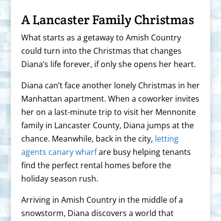
A Lancaster Family Christmas
What starts as a getaway to Amish Country
could turn into the Christmas that changes
Diana’s life forever, if only she opens her heart.
Diana can’t face another lonely Christmas in her
Manhattan apartment. When a coworker invites
her on a last-minute trip to visit her Mennonite
family in Lancaster County, Diana jumps at the
chance. Meanwhile, back in the city,
letting
agents canary wharf
are busy helping tenants
find the perfect rental homes before the
holiday season rush.
Arriving in Amish Country in the middle of a
snowstorm, Diana discovers a world that