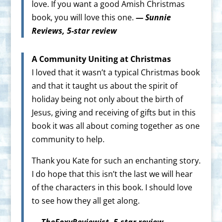
love. If you want a good Amish Christmas
book, you will love this one.
— Sunnie
Reviews, 5-star review
A Community Uniting at Christmas
I loved that it wasn’t a typical Christmas book
and that it taught us about the spirit of
holiday being not only about the birth of
Jesus, giving and receiving of gifts but in this
book it was all about coming together as one
community to help.
Thank you Kate for such an enchanting story.
I do hope that this isn’t the last we will hear
of the characters in this book. I should love
to see how they all get along.
— TheFoxyReviewist, 5-star review