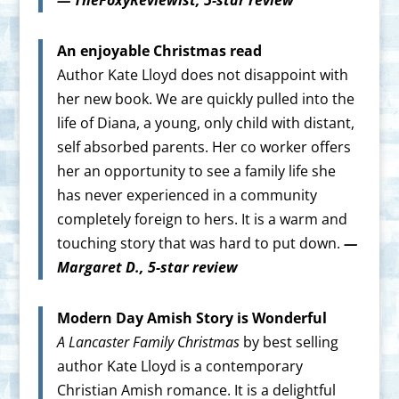
An enjoyable Christmas read
Author Kate Lloyd does not disappoint with
her new book. We are quickly pulled into the
life of Diana, a young, only child with distant,
self absorbed parents. Her co worker offers
her an opportunity to see a family life she
has never experienced in a community
completely foreign to hers. It is a warm and
touching story that was hard to put down.
—
Margaret D., 5-star review
Modern Day Amish Story is Wonderful
A Lancaster Family Christmas
by best selling
author Kate Lloyd is a contemporary
Christian Amish romance. It is a delightful