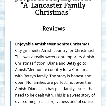
“A Lancaster Family
Christmas”
Reviews
Enjoyable Amish/Mennonite Christmas
City girl meets Amish country for Christmas!
This was a really sweet contemporary Amish
Christmas fiction, Diana and Betsy go to
Amish/Mennonite country for a Christmas
with Betsy’s family. The story is honest and
open. No families are perfect, not even the
Amish. Diana also has past family issues that
need to be dealt with. This is a sweet story of
overcoming trials, forgiveness and of course,