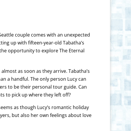
y Seattle couple comes with an unexpected
ing up with fifteen-year-old Tabatha’s
 the opportunity to explore The Eternal
almost as soon as they arrive. Tabatha’s
han a handful. The only person Lucy can
rs to be their personal tour guide. Can
 to pick up where they left off?
 seems as though Lucy’s romantic holiday
yers, but also her own feelings about love