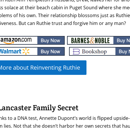
s solace at their beach cabin in Puget Sound where she mee
blems of his own. Their relationship blossoms just as Ruth
iveness. But can Ruthie trust and forgive him or any man?
More about Reinventing Ruthie
Lancaster Family Secret
ks to a DNA test, Annette Dupont’s world is flipped upside-
 lies. Not that she doesn’t harbor her own secrets that ha