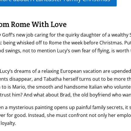
om Rome With Love
 Goff’s new job caring for the quirky daughter of a wealth
: being whisked off to Rome the week before Christmas. Putt
 swings, not to mention Lucy’s own fear of flying, is worth
.
Lucy’s dreams of a relaxing European vacation are upended 
nts disappear, and Tabatha herself turns out to be more t
 to is Mario, the smooth and handsome Italian who voluntee
trust him? And what about Brad, the old boyfriend who wants
 a mysterious painting opens up painful family secrets, it
ver for good. Instead, she must confront not only her emplo
loyalty.