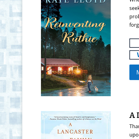
seek
pro
forg
A 
Than
upon