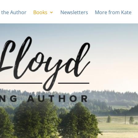
 the Author
Books
Newsletters
More from Kate