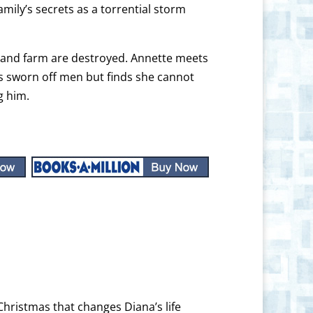
ily’s secrets as a torrential storm
e and farm are destroyed. Annette meets
as sworn off men but finds she cannot
g him.
Christmas that changes Diana’s life