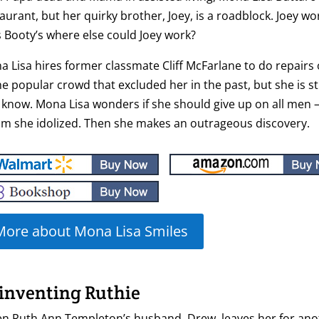
aurant, but her quirky brother, Joey, is a roadblock. Joey wor
s Booty’s where else could Joey work?
 Lisa hires former classmate Cliff McFarlane to do repairs 
he popular crowd that excluded her in the past, but she is sti
know. Mona Lisa wonders if she should give up on all men —
m she idolized. Then she makes an outrageous discovery.
More about Mona Lisa Smiles
inventing Ruthie
n Ruth Ann Templeton’s husband, Drew, leaves her for ano