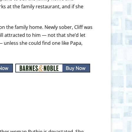
ks at the family restaurant, and if she
on the family home. Newly sober, Cliff was
ll attracted to him — not that she’d let
 unless she could find one like Papa,
ther woman Ruthie is devastated. She