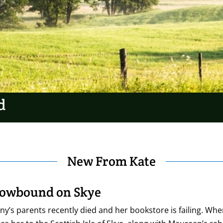
d
New From Kate
owbound on Skye
y’s parents recently died and her bookstore is failing. Wh