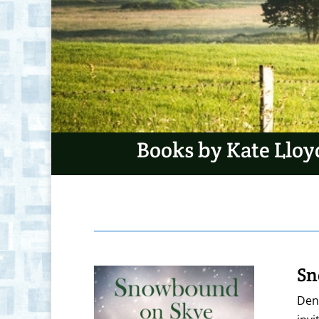
Books by Kate Lloy
Sn
Denn