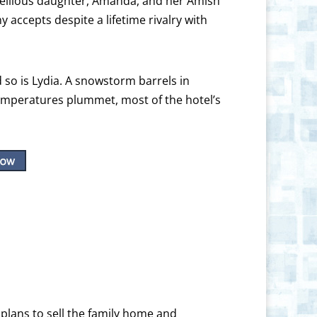
rebellious daughter, Amanda, and her Amish
 accepts despite a lifetime rivalry with
d so is Lydia. A snowstorm barrels in
temperatures plummet, most of the hotel’s
plans to sell the family home and