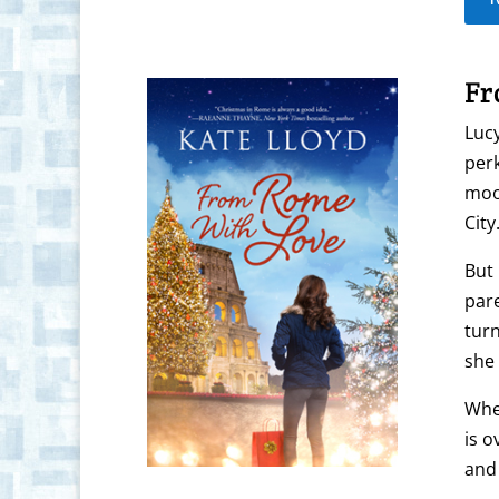
Fr
Lucy
perk
mood
City
But 
pare
turn
she 
When
is o
and 