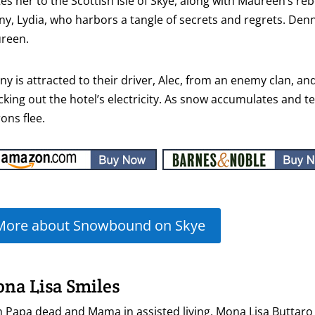
tes her to the Scottish Isle of Skye, along with Maureen’s 
y, Lydia, who harbors a tangle of secrets and regrets. Denny
reen.
y is attracted to their driver, Alec, from an enemy clan, an
king out the hotel’s electricity. As snow accumulates and 
ons flee.
More about Snowbound on Skye
na Lisa Smiles
 Papa dead and Mama in assisted living, Mona Lisa Buttaro 