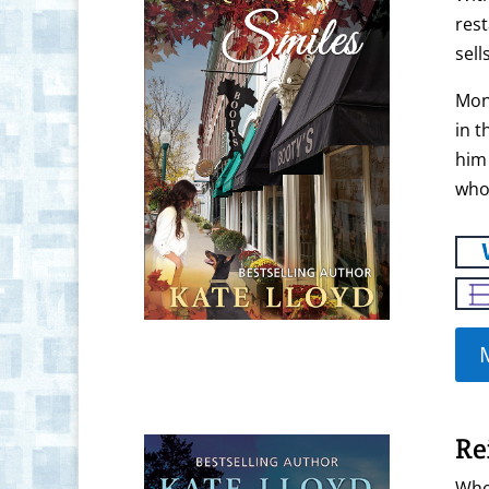
rest
sell
Mona
in t
him 
who
Re
Whe