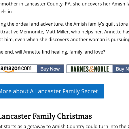
hmother in Lancaster County, PA, she uncovers her Amish fam
els in.
ng the ordeal and adventure, the Amish family’s quilt stor
ttractive Mennonite, Matt Miller, who helps her. Annette h
ist him, even when she discovers another woman is pursuin
he end, will Annette find healing, family, and love?
More about A Lancaster Family Secret
Lancaster Family Christmas
 starts as a getaway to Amish Country could turn into the 