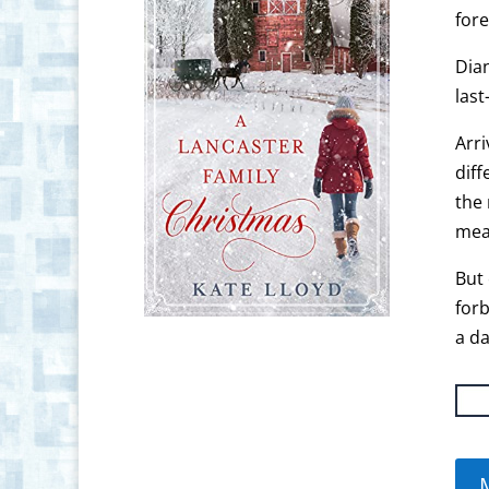
fore
Dian
last
Arri
diff
the 
mea
But 
for
a da