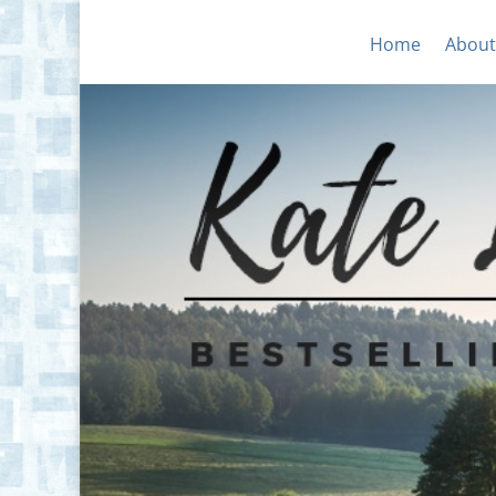
Home
About