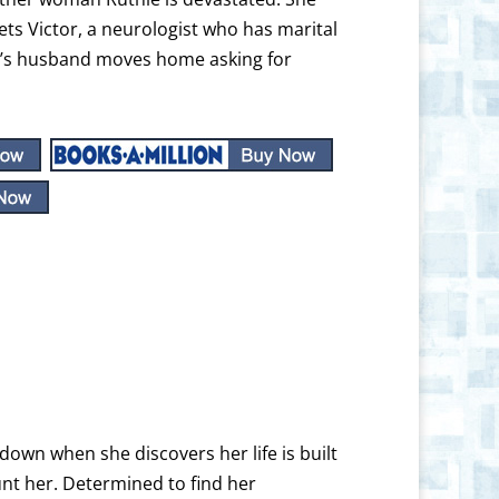
ts Victor, a neurologist who has marital
ie’s husband moves home asking for
down when she discovers her life is built
unt her. Determined to find her