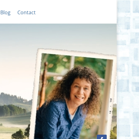
Blog
Contact