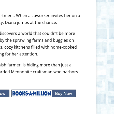
artment. When a coworker invites her on a
ty, Diana jumps at the chance.
discovers a world that couldn’t be more
d by the sprawling farms and buggies on
es, cozy kitchens filled with home-cooked
 for her attention.
ish farmer, is hiding more than just a
guarded Mennonite craftsman who harbors