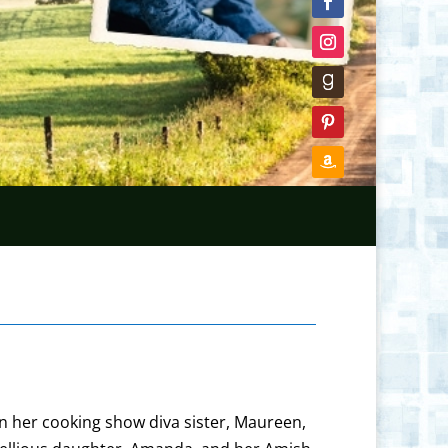
en her cooking show diva sister, Maureen,