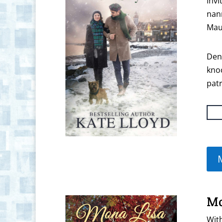
invi
nann
Mau
Denn
knoc
patr
Mo
With