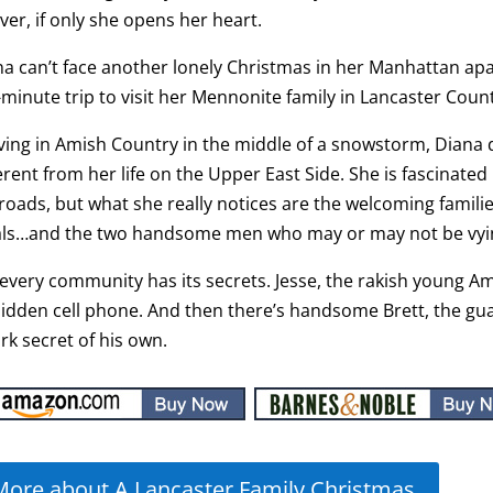
ver, if only she opens her heart.
a can’t face another lonely Christmas in her Manhattan ap
-minute trip to visit her Mennonite family in Lancaster Coun
ving in Amish Country in the middle of a snowstorm, Diana 
erent from her life on the Upper East Side. She is fascinate
roads, but what she really notices are the welcoming famili
ls…and the two handsome men who may or may not be vying
every community has its secrets. Jesse, the rakish young Am
bidden cell phone. And then there’s handsome Brett, the 
rk secret of his own.
More about A Lancaster Family Christmas