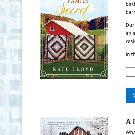
birt
barr
Duri
an a
res
In t
A 
What