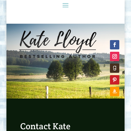
Contact Kate