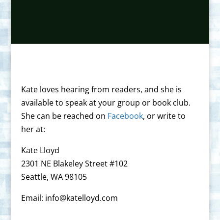
Kate loves hearing from readers, and she is
available to speak at your group or book club.
She can be reached on
Facebook
, or write to
her at:
Kate Lloyd
2301 NE Blakeley Street #102
Seattle, WA 98105
Email: info@katelloyd.com