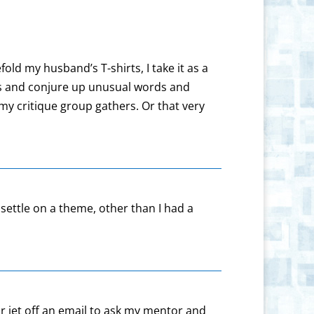
old my husband’s T-shirts, I take it as a
eas and conjure up unusual words and
my critique group gathers. Or that very
settle on a theme, other than I had a
or jet off an email to ask my mentor and