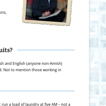
ons,
its?
ish and English (anyone non-Amish)
d. Not to mention those working in
 run a load of laundry at five AM – not a