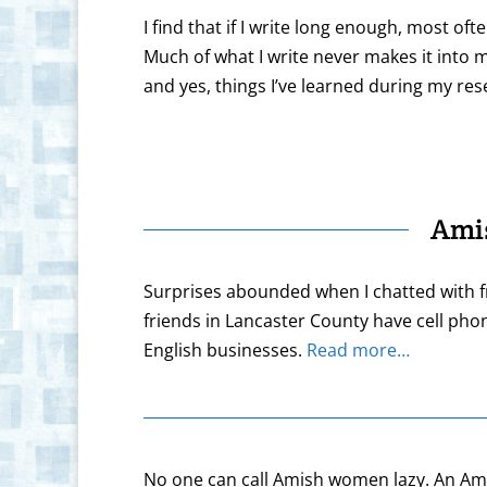
I find that if I write long enough, most of
Much of what I write never makes it into m
and yes, things I’ve learned during my re
Ami
Surprises abounded when I chatted with f
friends in Lancaster County have cell pho
English businesses.
Read more…
No one can call Amish women lazy. An Amish