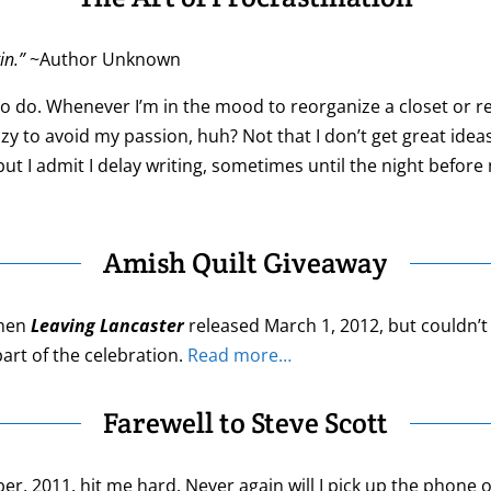
in.”
~Author Unknown
to do. Whenever I’m in the mood to reorganize a closet or ref
razy to avoid my passion, huh? Not that I don’t get great id
t I admit I delay writing, sometimes until the night before 
Amish Quilt Giveaway
when
Leaving Lancaster
released March 1, 2012, but couldn’t 
art of the celebration.
Read more…
Farewell to Steve Scott
r, 2011, hit me hard. Never again will I pick up the phone 