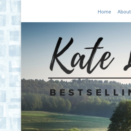
Home
About