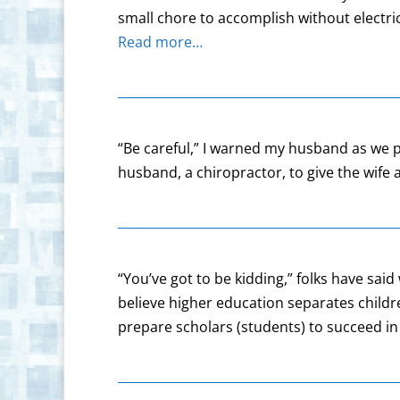
small chore to accomplish without electri
Read more…
“Be careful,” I warned my husband as we p
husband, a chiropractor, to give the wif
“You’ve got to be kidding,” folks have s
believe higher education separates childr
prepare scholars (students) to succeed in