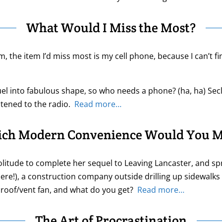
What Would I Miss the Most?
m, the item I’d miss most is my cell phone, because I can’t fi
el into fabulous shape, so who needs a phone? (ha, ha) Secl
stened to the radio.
Read more…
ch Modern Convenience Would You M
itude to complete her sequel to Leaving Lancaster, and sprin
here!), a construction company outside drilling up sidewalks
en roof/vent fan, and what do you get?
Read more…
The Art of Procrastination