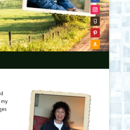
nd
t my
ages