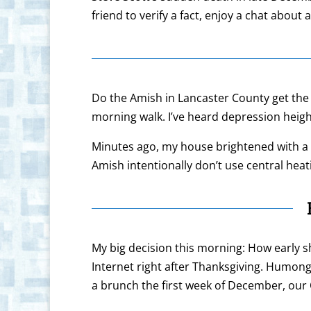
friend to verify a fact, enjoy a chat abou
Do the Amish in Lancaster County get the 
morning walk. I’ve heard depression heigh
Minutes ago, my house brightened with a fl
Amish intentionally don’t use central hea
My big decision this morning: How early sh
Internet right after Thanksgiving. Humong
a brunch the first week of December, our