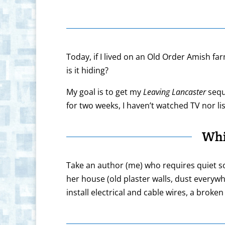
Today, if I lived on an Old Order Amish far
is it hiding?
My goal is to get my
Leaving Lancaster
sequ
for two weeks, I haven’t watched TV nor li
Whi
Take an author (me) who requires quiet sol
her house (old plaster walls, dust everyw
install electrical and cable wires, a brok