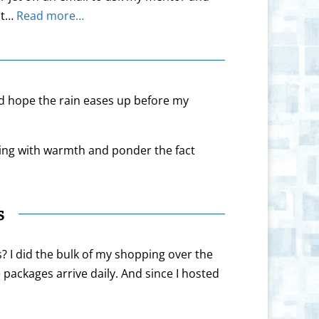
 at…
Read more…
nd hope the rain eases up before my
lling with warmth and ponder the fact
s
s? I did the bulk of my shopping over the
packages arrive daily. And since I hosted