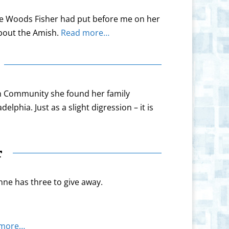
ne Woods Fisher had put before me on her
about the Amish.
Read more…
ish Community she found her family
lphia. Just as a slight digression – it is
r
nne has three to give away.
 more…