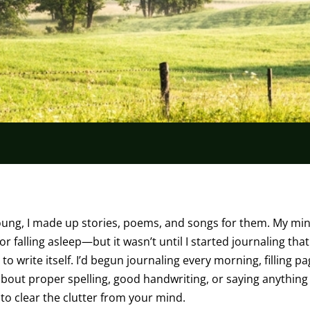
oung, I made up stories, poems, and songs for them. My mi
 falling asleep—but it wasn’t until I started journaling tha
to write itself. I’d begun journaling every morning, filling p
out proper spelling, good handwriting, or saying anything
to clear the clutter from your mind.