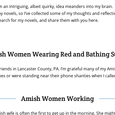
ten an intriguing, albeit quirky, idea meanders into my brain.
y novels, so I’ve collected some of my thoughts and reflecti
search for my novels, and share them with you here.
sh Women Wearing Red and Bathing Su
riends in Lancaster County, PA. I’m grateful many of my Am
nes or were standing near their phone shanties when I calle
Amish Women Working
 wife is often the first to get up in the morning. She might