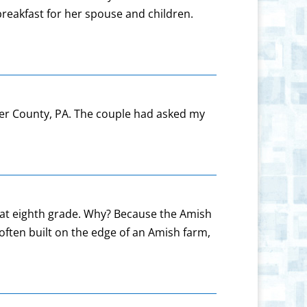
breakfast for her spouse and children.
ster County, PA. The couple had asked my
n at eighth grade. Why? Because the Amish
often built on the edge of an Amish farm,