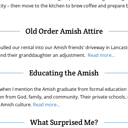
city – then move to the kitchen to brew coffee and prepare 
Old Order Amish Attire
ulled our rental into our Amish friends’ driveway in Lanca
e and their granddaughter an adjustment.
Read more…
Educating the Amish
aid when I mention the Amish graduate from formal educatio
en from God, family, and community. Their private schools, 
 Amish culture.
Read more…
What Surprised Me?