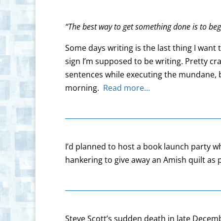
“The best way to get something done is to beg
Some days writing is the last thing I want 
sign I’m supposed to be writing. Pretty c
sentences while executing the mundane, bu
morning.
Read more…
I’d planned to host a book launch party 
hankering to give away an Amish quilt as p
Steve Scott’s sudden death in late Decembe