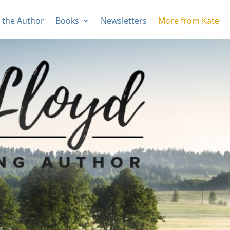
 the Author
Books
Newsletters
More from Kate