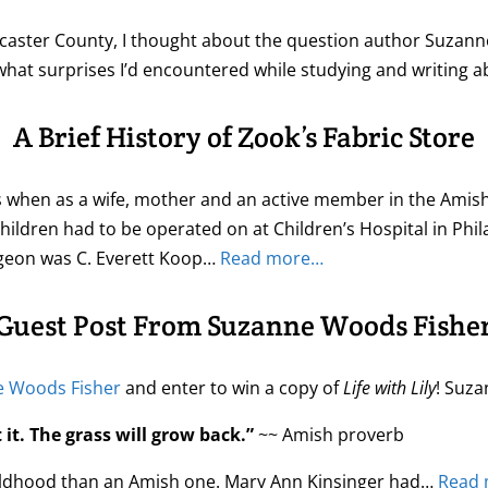
ncaster County, I thought about the question author Suzan
at surprises I’d encountered while studying and writing 
A Brief History of Zook’s Fabric Store
60’s when as a wife, mother and an active member in the Am
ildren had to be operated on at Children’s Hospital in Philade
urgeon was C. Everett Koop…
Read more…
Guest Post From Suzanne Woods Fishe
 Woods Fisher
and enter to win a copy of
Life with Lily
! Suza
it. The grass will grow back.”
~~ Amish proverb
 childhood than an Amish one. Mary Ann Kinsinger had…
Read