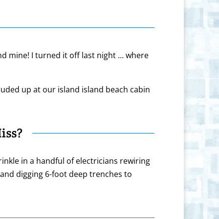
nd mine! I turned it off last night … where
uded up at our island island beach cabin
iss?
kle in a handful of electricians rewiring
 and digging 6-foot deep trenches to