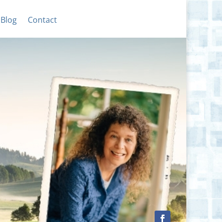
Blog
Contact