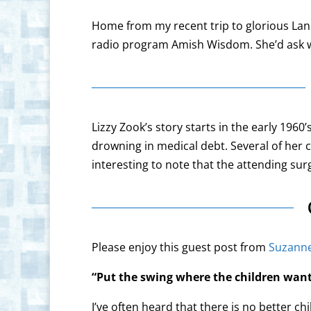
Home from my recent trip to glorious La
radio program Amish Wisdom. She’d ask wh
Lizzy Zook’s story starts in the early 19
drowning in medical debt. Several of her ch
interesting to note that the attending s
Please enjoy this guest post from
Suzanne
“Put the swing where the children want 
I’ve often heard that there is no better