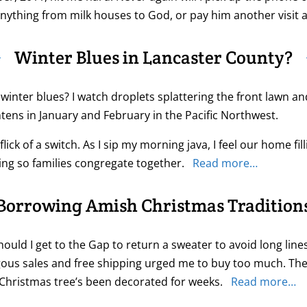
t anything from milk houses to God, or pay him another visit
Winter Blues in Lancaster County?
winter blues? I watch droplets splattering the front lawn a
tens in January and February in the Pacific Northwest.
ick of a switch. As I sip my morning java, I feel our home fi
ting so families congregate together.
Read more…
Borrowing Amish Christmas Tradition
ould I get to the Gap to return a sweater to avoid long line
ous sales and free shipping urged me to buy too much. The 
 Christmas tree’s been decorated for weeks.
Read more…