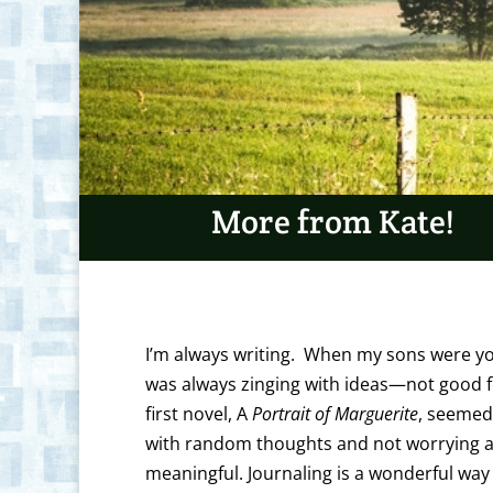
More from Kate!
I’m always writing. When my sons were y
was always zinging with ideas—not good for
first novel, A
Portrait of Marguerite
, seemed 
with random thoughts and not worrying ab
meaningful. Journaling is a wonderful way 