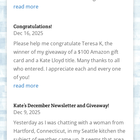
read more
Congratulations!
Dec 16, 2025
Please help me congratulate Teresa K, the
winner of my giveaway of a $100 Amazon gift
card and a Kate Lloyd title. Many thanks to all
who entered. I appreciate each and every one
of you!
read more
Kate’s December Newsletter and Giveaway!
Dec 9, 2025
Yesterday as I was chatting with a woman from
Hartford, Connecticut, in my Seattle kitchen the
subject of weather came up. It seems that area