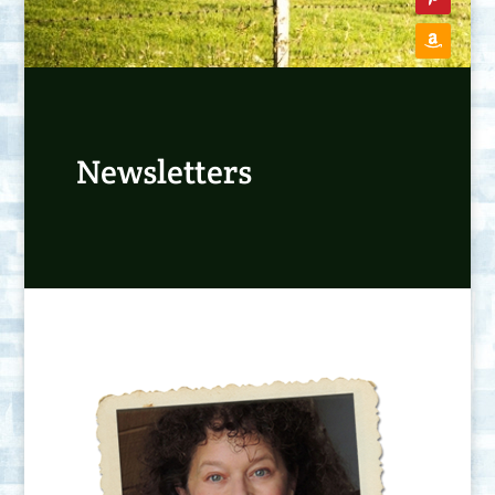
Newsletters