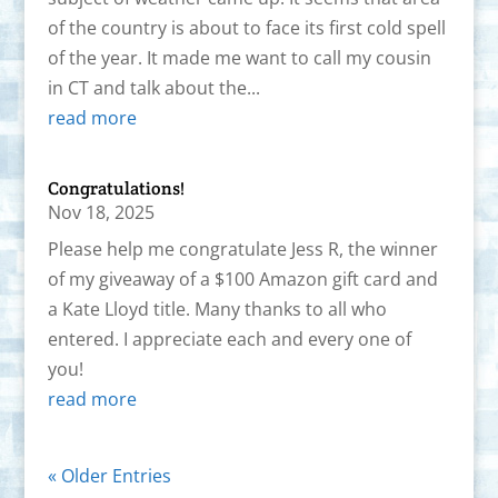
of the country is about to face its first cold spell
of the year. It made me want to call my cousin
in CT and talk about the...
read more
Congratulations!
Nov 18, 2025
Please help me congratulate Jess R, the winner
of my giveaway of a $100 Amazon gift card and
a Kate Lloyd title. Many thanks to all who
entered. I appreciate each and every one of
you!
read more
« Older Entries