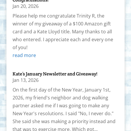
Jan 20, 2026
Please help me congratulate Trinity R, the
winner of my giveaway of a $100 Amazon gift
card and a Kate Lloyd title. Many thanks to all
who entered. I appreciate each and every one
of you!
read more
Kate’s January Newsletter and Giveaway!
Jan 13, 2026
On the first day of the New Year, January 1st,
2026, my friend's neighbor and dog walking
partner asked me if I was going to make any
New Year's resolutions. I said "No, I never do."
She said she was making a priority instead and
that was to exercise more. Which got...