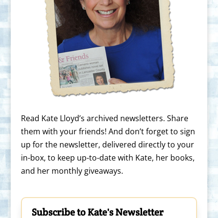
Read Kate Lloyd’s archived newsletters. Share
them with your friends! And don’t forget to sign
up for the newsletter, delivered directly to your
in-box, to keep up-to-date with Kate, her books,
and her monthly giveaways.
Subscribe to Kate's Newsletter