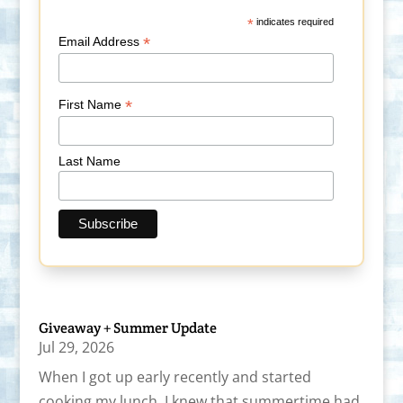
*
indicates required
*
Email Address
*
First Name
Last Name
Giveaway + Summer Update
Jul 29, 2026
When I got up early recently and started
cooking my lunch, I knew that summertime had