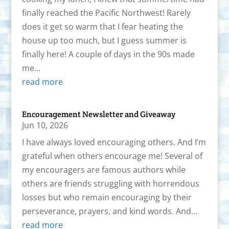
finally reached the Pacific Northwest! Rarely
does it get so warm that I fear heating the
house up too much, but I guess summer is
finally here! A couple of days in the 90s made
me...
read more
Encouragement Newsletter and Giveaway
Jun 10, 2026
I have always loved encouraging others. And I’m
grateful when others encourage me! Several of
my encouragers are famous authors while
others are friends struggling with horrendous
losses but who remain encouraging by their
perseverance, prayers, and kind words. And...
read more