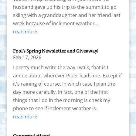
husband gave up his trip to the summit to go
skiing with a granddaughter and her friend last
week because of inclement weather...
read more
Fool’s Spring Newsletter and Giveaway!
Feb 17, 2026
I pretty much write the way I walk, that is I
amble about wherever Piper leads me. Except if
it's raining of course. In which case I plan the
day more carefully. In fact, one of the first
things that I do in the morning is check my
phone to see if inclement weather is...
read more
Congratulations!