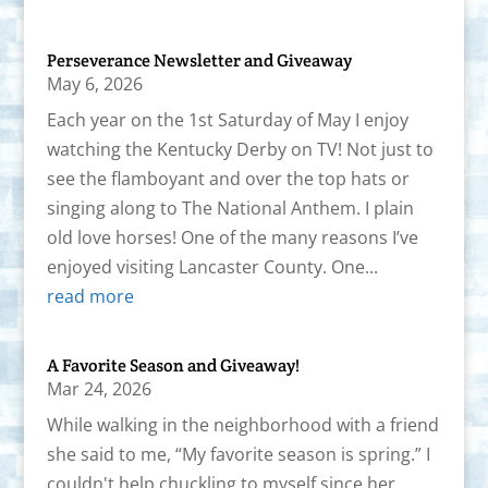
Perseverance Newsletter and Giveaway
May 6, 2026
Each year on the 1st Saturday of May I enjoy
watching the Kentucky Derby on TV! Not just to
see the flamboyant and over the top hats or
singing along to The National Anthem. I plain
old love horses! One of the many reasons I’ve
enjoyed visiting Lancaster County. One...
read more
A Favorite Season and Giveaway!
Mar 24, 2026
While walking in the neighborhood with a friend
she said to me, “My favorite season is spring.” I
couldn't help chuckling to myself since her