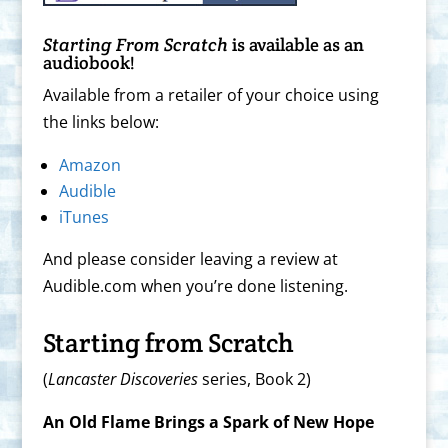
Starting From Scratch
is available as an
audiobook!
Available from a retailer of your choice using
the links below:
Amazon
Audible
iTunes
And please consider leaving a review at
Audible.com when you’re done listening.
Starting from Scratch
(
Lancaster Discoveries
series, Book 2)
An Old Flame Brings a Spark of New Hope