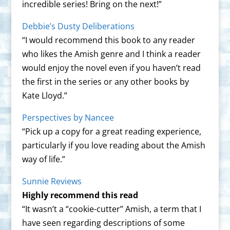
incredible series! Bring on the next!”
Debbie’s Dusty Deliberations
“I would recommend this book to any reader
who likes the Amish genre and I think a reader
would enjoy the novel even if you haven’t read
the first in the series or any other books by
Kate Lloyd.”
Perspectives by Nancee
“Pick up a copy for a great reading experience,
particularly if you love reading about the Amish
way of life.”
Sunnie Reviews
Highly recommend this read
“It wasn’t a “cookie-cutter” Amish, a term that I
have seen regarding descriptions of some