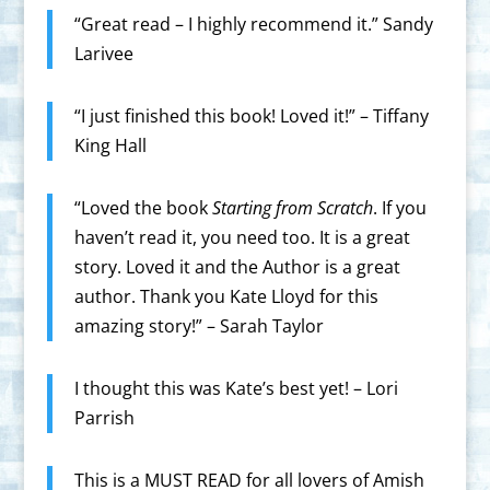
“Great read – I highly recommend it.” Sandy
Larivee
“I just finished this book! Loved it!” – ‪Tiffany
King Hall‪
“Loved the book
Starting from Scratch
. If you
haven’t read it, you need too. It is a great
story. Loved it and the Author is a great
author. Thank you Kate Lloyd for this
amazing story!” – Sarah Taylor
I thought this was Kate’s best yet! – Lori
Parrish
This is a MUST READ for all lovers of Amish