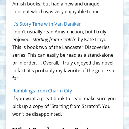
Amish books, but had a new and unique
concept which was very enjoyable to me.”
It’s Story Time with Van Daniker
I don’t usually read Amish fiction, but I truly
enjoyed “
Starting from Scratch
” by Kate Lloyd.
This is book two of the Lancaster Discoveries
series. This can easily be read as a stand-alone
or in order. … Overall, I truly enjoyed this novel.
In fact, it’s probably my favorite of the genre so
far.
Ramblings from Charm City
If you want a great book to read, make sure you
pick up a copy of “Starting from Scratch”. You
won’t be disappointed.