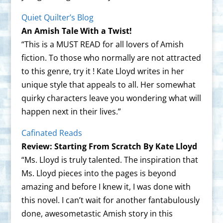
Quiet Quilter’s Blog
An Amish Tale With a Twist!
“This is a MUST READ for all lovers of Amish
fiction. To those who normally are not attracted
to this genre, try it ! Kate Lloyd writes in her
unique style that appeals to all. Her somewhat
quirky characters leave you wondering what will
happen next in their lives.”
Cafinated Reads
Review: Starting From Scratch By Kate Lloyd
“Ms. Lloyd is truly talented. The inspiration that
Ms. Lloyd pieces into the pages is beyond
amazing and before I knew it, I was done with
this novel. I can’t wait for another fantabulously
done, awesometastic Amish story in this