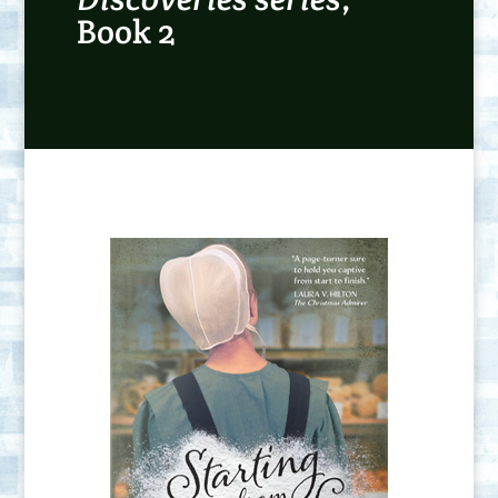
Book 2