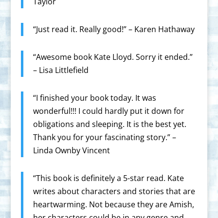
Taylor
“Just read it. Really good!” – Karen Hathaway
“Awesome book Kate Lloyd. Sorry it ended.”
– Lisa Littlefield
“I finished your book today. It was
wonderful!!! I could hardly put it down for
obligations and sleeping. It is the best yet.
Thank you for your fascinating story.” –
Linda Ownby Vincent
“This book is definitely a 5-star read. Kate
writes about characters and stories that are
heartwarming. Not because they are Amish,
her characters could be in any genre and