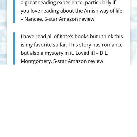
a great reading experience, particularly if
you love reading about the Amish way of life.
– Nancee, 5-star Amazon review
I have read all of Kate’s books but I think this
is my favorite so far. This story has romance
but also a mystery in it. Loved it! – D.L.
Montgomery, 5-star Amazon review
Highly recommended read. You’ll fall in love
with this series. Get your copy soon – Kate
tells them so good.” – Melissa Mckim