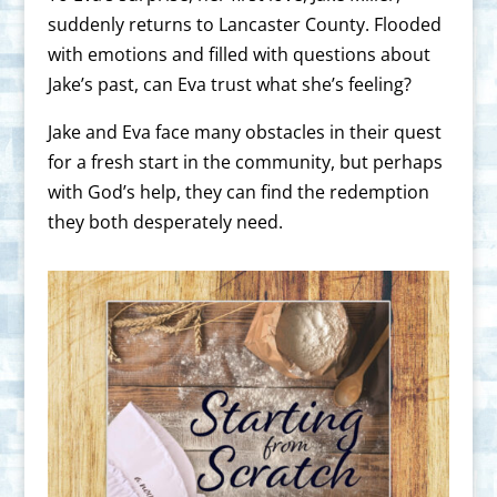
suddenly returns to Lancaster County. Flooded
with emotions and filled with questions about
Jake’s past, can Eva trust what she’s feeling?
Jake and Eva face many obstacles in their quest
for a fresh start in the community, but perhaps
with God’s help, they can find the redemption
they both desperately need.