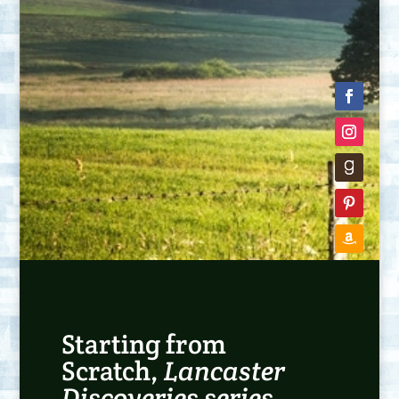
Starting from
Scratch,
Lancaster
Discoveries series
,