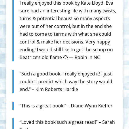
I really enjoyed this book by Kate Lloyd. Eva
sure had an interesting life with many twists,
turns & potential beaus! So many aspects
were out of her control, but in the end she
had to come to terms with what she could
control & make her decisions. Very happy
ending! I would still like to get the scoop on
Beatrice’s old flame 🙂 — Robin in NC
“Such a good book. I really enjoyed it! I just
couldn’t predict which way the story would
end.” – Kim Roberts Hardie
“This is a great book.” – Diane Wynn Kieffer
“Loved this book such a great read!” – Sarah