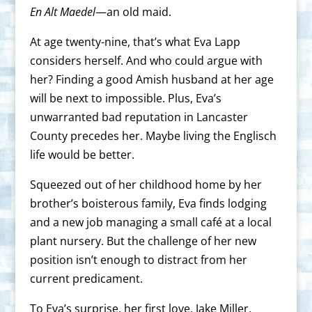
En Alt Maedel
—an old maid.
At age twenty-nine, that’s what Eva Lapp
considers herself. And who could argue with
her? Finding a good Amish husband at her age
will be next to impossible. Plus, Eva’s
unwarranted bad reputation in Lancaster
County precedes her. Maybe living the Englisch
life would be better.
Squeezed out of her childhood home by her
brother’s boisterous family, Eva finds lodging
and a new job managing a small café at a local
plant nursery. But the challenge of her new
position isn’t enough to distract from her
current predicament.
To Eva’s surprise, her first love, Jake Miller,