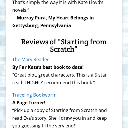
That’s simply the way it is with Kate Lloyd’s
novels.”
—
Murray Pura, My Heart Belongs in
Gettysburg, Pennsylvania
Reviews of “Starting from
Scratch”
The Mary Reader
By Far Kate’s best book to date!
“Great plot, great characters. This is a 5 star
read. I HIGHLY recommend this book.”
Traveling Bookworm
A Page Turner!
“Pick up a copy of Starting from Scratch and
read Eva’s story. She’ll draw you in and keep
you guessing til the very end!”