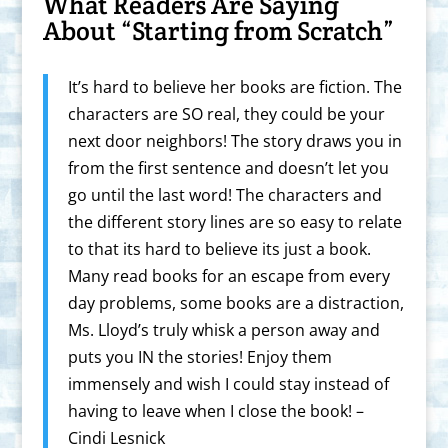
What Readers Are Saying
About “Starting from Scratch”
It’s hard to believe her books are fiction. The
characters are SO real, they could be your
next door neighbors! The story draws you in
from the first sentence and doesn’t let you
go until the last word! The characters and
the different story lines are so easy to relate
to that its hard to believe its just a book.
Many read books for an escape from every
day problems, some books are a distraction,
Ms. Lloyd’s truly whisk a person away and
puts you IN the stories! Enjoy them
immensely and wish I could stay instead of
having to leave when I close the book! –
Cindi Lesnick