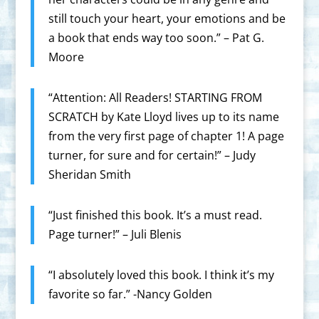
still touch your heart, your emotions and be
a book that ends way too soon.” – Pat G.
Moore
“Attention: All Readers! STARTING FROM
SCRATCH by Kate Lloyd lives up to its name
from the very first page of chapter 1! A page
turner, for sure and for certain!” – Judy
Sheridan Smith
“Just finished this book. It’s a must read.
Page turner!” – Juli Blenis
“I absolutely loved this book. I think it’s my
favorite so far.” -Nancy Golden