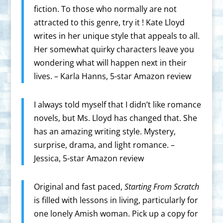
fiction. To those who normally are not
attracted to this genre, try it ! Kate Lloyd
writes in her unique style that appeals to all.
Her somewhat quirky characters leave you
wondering what will happen next in their
lives. – Karla Hanns, 5-star Amazon review
I always told myself that I didn’t like romance
novels, but Ms. Lloyd has changed that. She
has an amazing writing style. Mystery,
surprise, drama, and light romance. –
Jessica, 5-star Amazon review
Original and fast paced,
Starting From Scratch
is filled with lessons in living, particularly for
one lonely Amish woman. Pick up a copy for