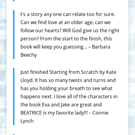
t’s a story any one can relate too for sure.
Can we find love at an older age, can we
follow our hearts? Will God give us the right
person? From the start to the finish, this
book will keep you guessing… – Barbara
Beechy
Just finished Starting from Scratch by Kate
Lloyd. It has so many twists and turns and
has you holding your breath to see what
happens next. I love all of the characters in
the book Eva and Jake are great and
BEATRICE is my favorite lady!!! – Connie
Lynch