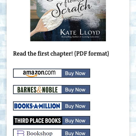
Read the first chapter! (PDF format)