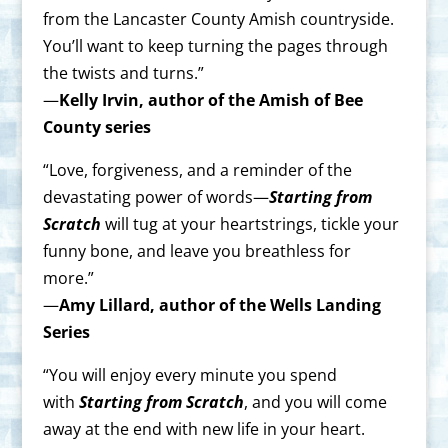
from the Lancaster County Amish countryside.
You’ll want to keep turning the pages through
the twists and turns.”
—
Kelly Irvin, author of the Amish of Bee
County series
“Love, forgiveness, and a reminder of the
devastating power of words—
Starting from
Scratch
will tug at your heartstrings, tickle your
funny bone, and leave you breathless for
more.”
—
Amy Lillard, author of the Wells Landing
Series
“You will enjoy every minute you spend
with
Starting from Scratch
, and you will come
away at the end with new life in your heart.