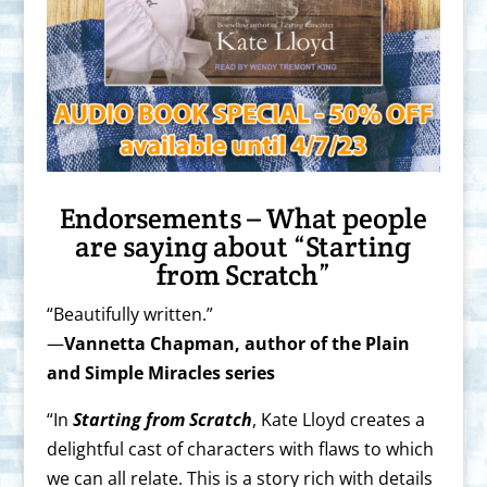
Endorsements – What people
are saying about “Starting
from Scratch”
“Beautifully written.”
—
Vannetta Chapman, author of the Plain
and Simple Miracles series
“In
Starting from Scratch
, Kate Lloyd creates a
delightful cast of characters with flaws to which
we can all relate. This is a story rich with details