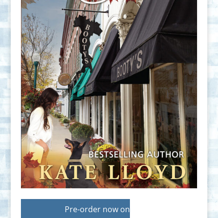
Pre-order now on