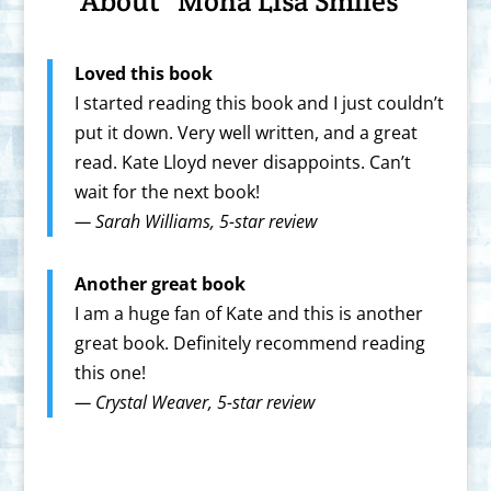
About “Mona Lisa Smiles”
Loved this book
I started reading this book and I just couldn’t
put it down. Very well written, and a great
read. Kate Lloyd never disappoints. Can’t
wait for the next book!
—
Sarah Williams, 5-star review
Another great book
I am a huge fan of Kate and this is another
great book. Definitely recommend reading
this one!
—
Crystal Weaver
, 5-star review