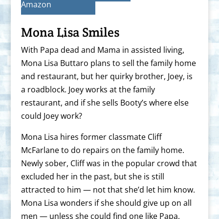
Amazon
Mona Lisa Smiles
With Papa dead and Mama in assisted living,
Mona Lisa Buttaro plans to sell the family home
and restaurant, but her quirky brother, Joey, is
a roadblock. Joey works at the family
restaurant, and if she sells Booty’s where else
could Joey work?
Mona Lisa hires former classmate Cliff
McFarlane to do repairs on the family home.
Newly sober, Cliff was in the popular crowd that
excluded her in the past, but she is still
attracted to him — not that she’d let him know.
Mona Lisa wonders if she should give up on all
men — unless she could find one like Papa,