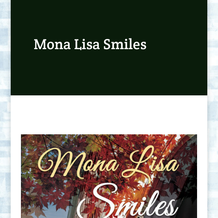
Mona Lisa Smiles