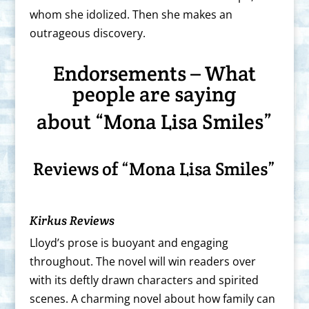
whom she idolized. Then she makes an
outrageous discovery.
Endorsements – What
people are saying
about “Mona Lisa Smiles”
Reviews of “Mona Lisa Smiles”
Kirkus Reviews
Lloyd’s prose is buoyant and engaging
throughout. The novel will win readers over
with its deftly drawn characters and spirited
scenes. A charming novel about how family can