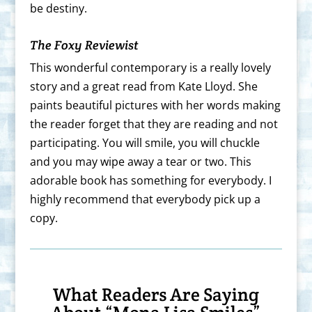
be destiny.
The Foxy Reviewist
This wonderful contemporary is a really lovely
story and a great read from Kate Lloyd. She
paints beautiful pictures with her words making
the reader forget that they are reading and not
participating. You will smile, you will chuckle
and you may wipe away a tear or two. This
adorable book has something for everybody. I
highly recommend that everybody pick up a
copy.
What Readers Are Saying