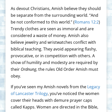
As devout Christians, Amish believe they should
be separate from the surrounding world. “And
be not conformed to this world.” (
Romans 12:2
)
Trendy clothes are seen as immoral and are
considered a waste of money. Amish also
believe jewelry and wristwatches conflict with
biblical teaching. They avoid appearing flashy,
provocative, or in competition with others. A
show of humility and modesty are required by
their
Ordnung
, the rules Old Order Amish must
obey.
If you’ve seen my Amish novels from the
Legacy
of Lancaster Trilogy
, you’ve noticed the women
cover their heads with demure prayer caps
called Kapps. Women are directed in the Bible,