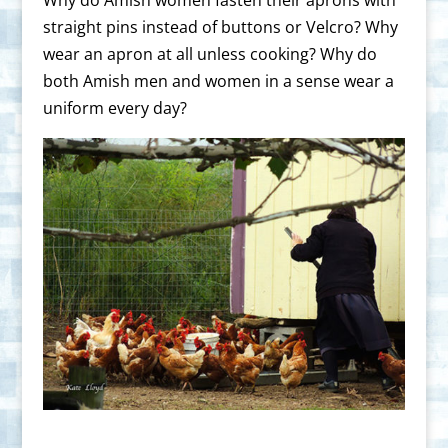
straight pins instead of buttons or Velcro? Why
wear an apron at all unless cooking? Why do
both Amish men and women in a sense wear a
uniform every day?