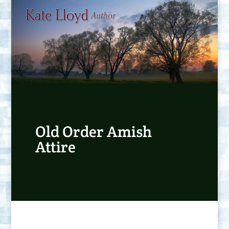
Old Order Amish
Attire