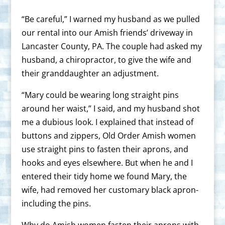
“Be careful,” I warned my husband as we pulled
our rental into our Amish friends’ driveway in
Lancaster County, PA. The couple had asked my
husband, a chiropractor, to give the wife and
their granddaughter an adjustment.
“Mary could be wearing long straight pins
around her waist,” I said, and my husband shot
me a dubious look. I explained that instead of
buttons and zippers, Old Order Amish women
use straight pins to fasten their aprons, and
hooks and eyes elsewhere. But when he and I
entered their tidy home we found Mary, the
wife, had removed her customary black apron-
including the pins.
Why do Amish women fasten their aprons with