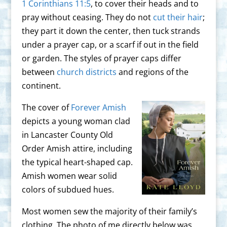
1 Corinthians 11:5
, to cover their heads and to
pray without ceasing. They do not
cut their hair
;
they part it down the center, then tuck strands
under a prayer cap, or a scarf if out in the field
or garden. The styles of prayer caps differ
between
church districts
and regions of the
continent.
The cover of
Forever Amish
depicts a young woman clad
in Lancaster County Old
Order Amish attire, including
the typical heart-shaped cap.
Amish women wear solid
colors of subdued hues.
Most women sew the majority of their family’s
clothing. The photo of me directly below was