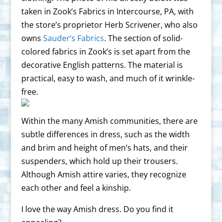
taken in Zook’s Fabrics in Intercourse, PA, with
the store’s proprietor Herb Scrivener, who also
owns
Sauder’s Fabrics
. The section of solid-
colored fabrics in Zook’s is set apart from the
decorative English patterns. The material is
practical, easy to wash, and much of it wrinkle-
free.
Within the many Amish communities, there are
subtle differences in dress, such as the width
and brim and height of men’s hats, and their
suspenders, which hold up their trousers.
Although Amish attire varies, they recognize
each other and feel a kinship.
I love the way Amish dress. Do you find it