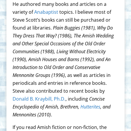
He authored many books and articles on a
variety of
Anabaptist
topics. I believe most of
Steve Scott’s books can still be purchased or
found at libraries.
Plain Buggies (1981), Why Do
They Dress That Way? (1986), The Amish Wedding
and Other Special Occasions of the Old Order
Communities (1988), Living Without Electricity
(1990), Amish Houses and Barns (1992), and An
Introduction to Old Order and Conservative
Mennonite Groups (1996)
, as well as articles in
periodicals and entries in reference books.
Steve also contributed to recent books by
Donald B. Kraybill, Ph.D.
, including
Concise
Encyclopedia of Amish, Brethren,
Hutterites
, and
Mennonites (2010)
.
If you read Amish fiction or non-fiction, the