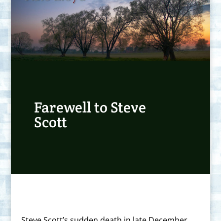
Farewell to Steve
Scott
Steve Scott’s sudden death in late December,