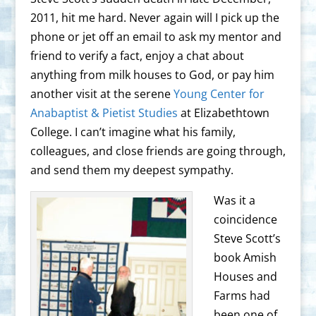
2011, hit me hard. Never again will I pick up the
phone or jet off an email to ask my mentor and
friend to verify a fact, enjoy a chat about
anything from milk houses to God, or pay him
another visit at the serene
Young Center for
Anabaptist & Pietist Studies
at Elizabethtown
College. I can’t imagine what his family,
colleagues, and close friends are going through,
and send them my deepest sympathy.
Was it a
coincidence
Steve Scott’s
book Amish
Houses and
Farms had
been one of