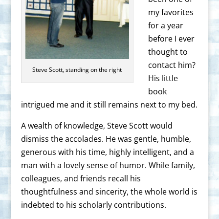
my favorites
for a year
before I ever
thought to
contact him?
Steve Scott, standing on the right
His little
book
intrigued me and it still remains next to my bed.
A wealth of knowledge, Steve Scott would
dismiss the accolades. He was gentle, humble,
generous with his time, highly intelligent, and a
man with a lovely sense of humor. While family,
colleagues, and friends recall his
thoughtfulness and sincerity, the whole world is
indebted to his scholarly contributions.