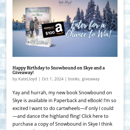
Happy Birthday to Snowbound on Skye and a
Giveaway!
by
KateLloyd
|
Oct 1, 2024
|
books
,
giveaway
Yay and hurrah, my new book Snowbound on
Skye is available in Paperback and eBook! I’m so
excited I want to do cartwheels—if only I could
—and dance the highland fling! Click here to
purchase a copy of Snowbound in Skye I think