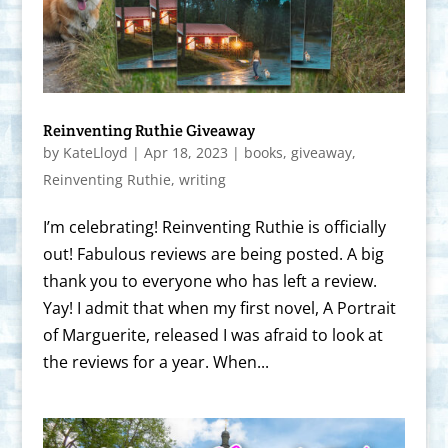
Reinventing Ruthie Giveaway
by
KateLloyd
|
Apr 18, 2023
|
books
,
giveaway
,
Reinventing Ruthie
,
writing
I’m celebrating! Reinventing Ruthie is officially
out! Fabulous reviews are being posted. A big
thank you to everyone who has left a review.
Yay! I admit that when my first novel, A Portrait
of Marguerite, released I was afraid to look at
the reviews for a year. When...