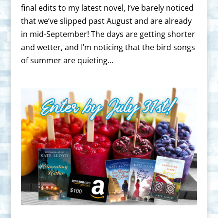
final edits to my latest novel, I’ve barely noticed
that we’ve slipped past August and are already
in mid-September! The days are getting shorter
and wetter, and I’m noticing that the bird songs
of summer are quieting...