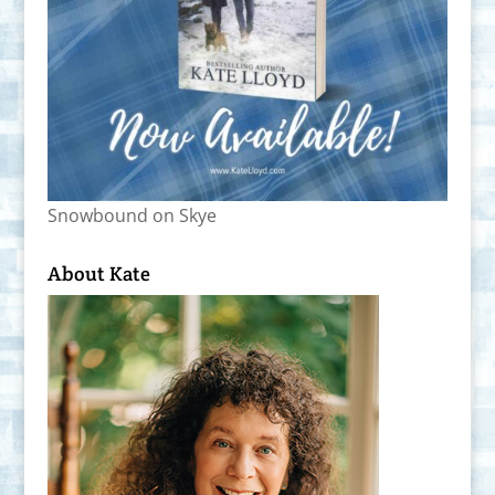
Snowbound on Skye
About Kate