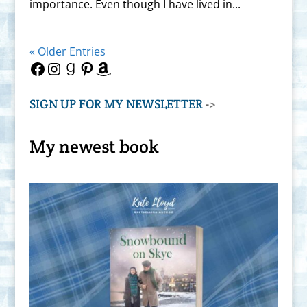
importance. Even though I have lived in...
« Older Entries
Facebook
Instagram
Goodreads
Pinterest
Amazon
SIGN UP FOR MY NEWSLETTER
->
My newest book