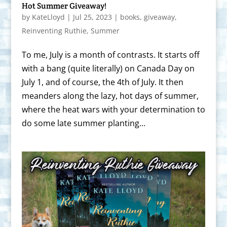
Hot Summer Giveaway!
by
KateLloyd
|
Jul 25, 2023
|
books
,
giveaway
,
Reinventing Ruthie
,
Summer
To me, July is a month of contrasts. It starts off
with a bang (quite literally) on Canada Day on
July 1, and of course, the 4th of July. It then
meanders along the lazy, hot days of summer,
where the heat wars with your determination to
do some late summer planting...