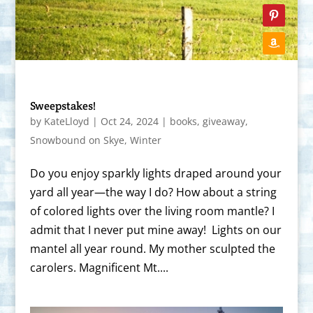
Sweepstakes!
by
KateLloyd
|
Oct 24, 2024
|
books
,
giveaway
,
Snowbound on Skye
,
Winter
Do you enjoy sparkly lights draped around your
yard all year—the way I do? How about a string
of colored lights over the living room mantle? I
admit that I never put mine away! Lights on our
mantel all year round. My mother sculpted the
carolers. Magnificent Mt....