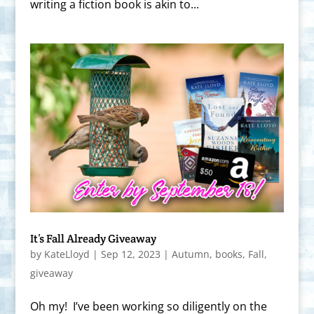
writing a fiction book is akin to...
It’s Fall Already Giveaway
by
KateLloyd
|
Sep 12, 2023
|
Autumn
,
books
,
Fall
,
giveaway
Oh my! I’ve been working so diligently on the