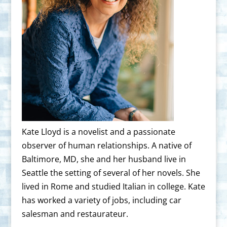
Kate Lloyd is a novelist and a passionate
observer of human relationships. A native of
Baltimore, MD, she and her husband live in
Seattle the setting of several of her novels. She
lived in Rome and studied Italian in college. Kate
has worked a variety of jobs, including car
salesman and restaurateur.