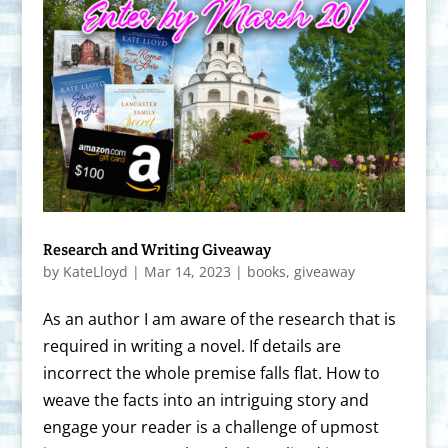
Research and Writing Giveaway
by
KateLloyd
|
Mar 14, 2023
|
books
,
giveaway
As an author I am aware of the research that is
required in writing a novel. If details are
incorrect the whole premise falls flat. How to
weave the facts into an intriguing story and
engage your reader is a challenge of upmost